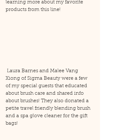
learning more about my favorite 
products from this line! 
 Laura Barnes and Malee Vang 
Xiong of Sigma Beauty were a few 
of my special guests that educated 
about brush care and shared info 
about brushes! They also donated a 
petite travel friendly blending brush 
and a spa glove cleaner for the gift 
bags! 