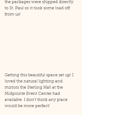
the packages were shipped directly 
to St. Paul so it took some load off 
from us! 
Getting this beautiful space set up! I 
loved the natural lighting and 
mirrors the Sterling Hall at the 
Midpointe Event Center had 
available. I don't think any place 
would be more perfect! 