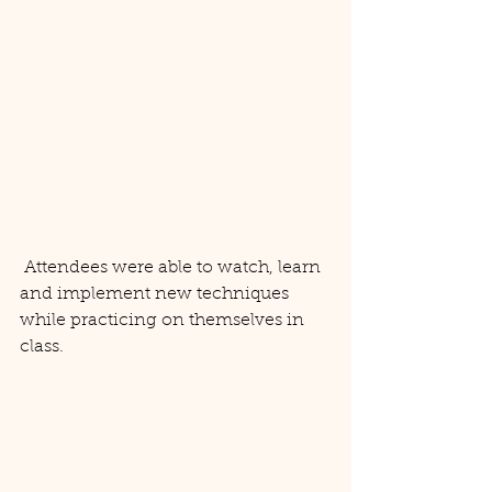
 Attendees were able to watch, learn 
and implement new techniques 
while practicing on themselves in 
class. 