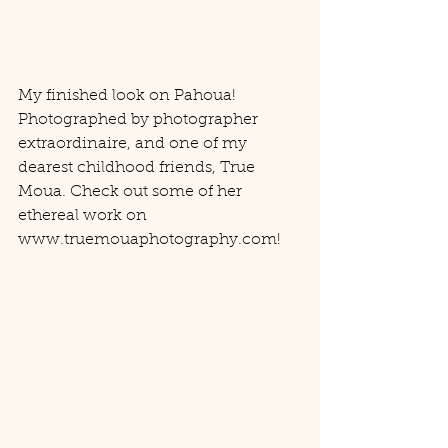
My finished look on Pahoua! 
Photographed by photographer 
extraordinaire, and one of my 
dearest childhood friends, True 
Moua. Check out some of her 
ethereal work on 
www.truemouaphotography.com! 