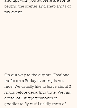
and tips with you all. Here are some 
behind the scenes and snap shots of 
my event. 
On our way to the airport! Charlotte 
traffic on a Friday evening is not 
nice! We usually like to leave about 2 
hours before departing time. We had 
a total of 3 luggages/boxes of 
goodies to fly out! Luckily most of 