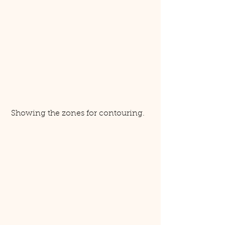
 Showing the zones for contouring. 