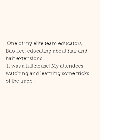
 One of my elite team educators, 
Bao Lee, educating about hair and 
hair extensions. 
 It was a full house! My attendees 
watching and learning some tricks 
of the trade! 