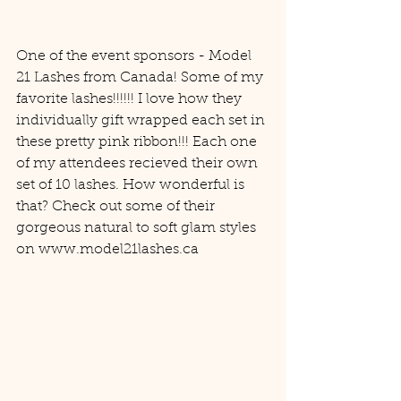
One of the event sponsors - Model 
21 Lashes from Canada! Some of my 
favorite lashes!!!!!! I love how they 
individually gift wrapped each set in 
these pretty pink ribbon!!! Each one 
of my attendees recieved their own 
set of 10 lashes. How wonderful is 
that? Check out some of their 
gorgeous natural to soft glam styles 
on www.model21lashes.ca 