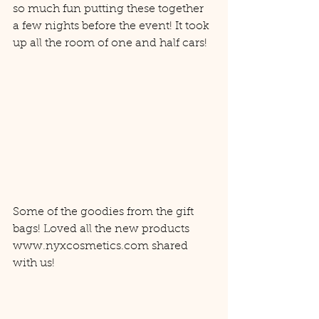
so much fun putting these together 
a few nights before the event! It took 
up all the room of one and half cars! 
Some of the goodies from the gift 
bags! Loved all the new products 
www.nyxcosmetics.com shared 
with us! 