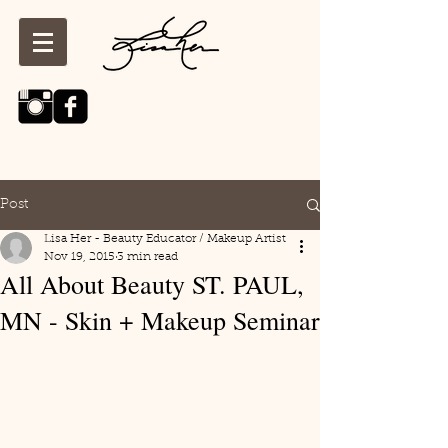
Post
Lisa Her - Beauty Educator / Makeup Artist
Nov 19, 2015
3 min read
All About Beauty ST. PAUL,
MN - Skin + Makeup Seminar