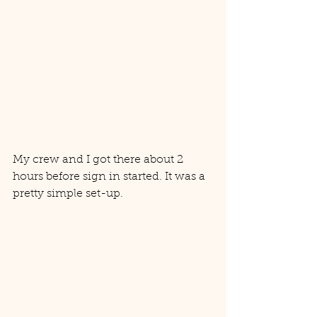
My crew and I got there about 2 
hours before sign in started. It was a 
pretty simple set-up. 