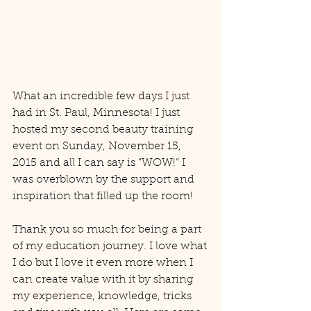
What an incredible few days I just 
had in St. Paul, Minnesota! I just 
hosted my second beauty training 
event on Sunday, November 15, 
2015 and all I can say is “WOW!” I 
was overblown by the support and 
inspiration that filled up the room! 
Thank you so much for being a part 
of my education journey. I love what 
I do but I love it even more when I 
can create value with it by sharing 
my experience, knowledge, tricks 