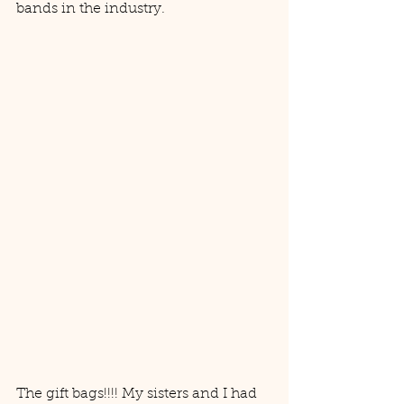
bands in the industry. 
The gift bags!!!! My sisters and I had 