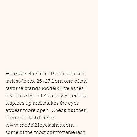
Here's a selfie from Pahoua! I used 
lash style no. 25+27 from one of my 
favorite brands Model21Eyelashes. I 
love this style of Asian eyes because 
it spikes up and makes the eyes 
appear more open. Check out their 
complete lash line on 
www.model21eyelashes.com - 
some of the most comfortable lash 