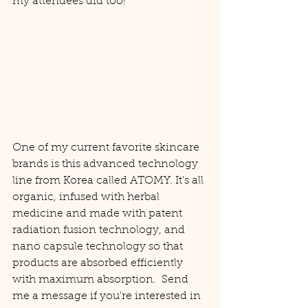
my attendees did too! 
One of my current favorite skincare 
brands is this advanced technology 
line from Korea called ATOMY. It's all 
organic, infused with herbal 
medicine and made with patent 
radiation fusion technology, and 
nano capsule technology so that 
products are absorbed efficiently 
with maximum absorption.  Send 
me a message if you're interested in 