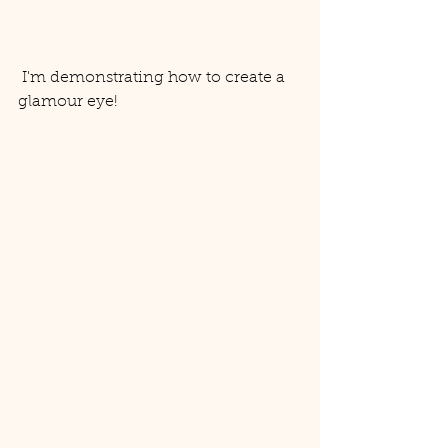
 I'm demonstrating how to create a 
glamour eye! 