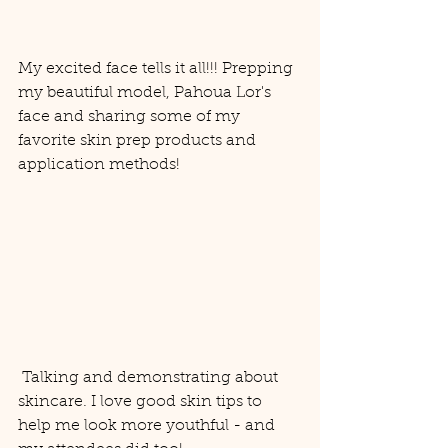
My excited face tells it all!!! Prepping 
my beautiful model, Pahoua Lor's 
face and sharing some of my 
favorite skin prep products and 
application methods! 
 Talking and demonstrating about 
skincare. I love good skin tips to 
help me look more youthful - and 