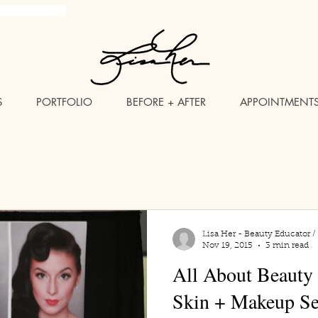
brush Makeup Artist
S
PORTFOLIO
BEFORE + AFTER
APPOINTMENT
Lisa Her - Beauty Educator /
Nov 19, 2015
3 min read
All About Beauty
Skin + Makeup S