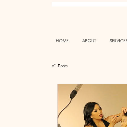
Charlotte NC Professional Luxury Wedding Bridal Air
HOME
ABOUT
SERVICE
All Posts