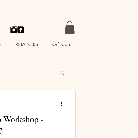
S
RETAINERS
Gift Card
p Workshop -
C