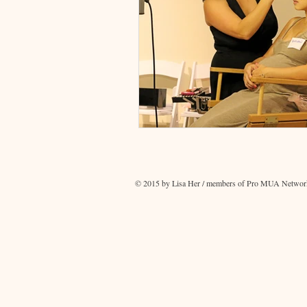
© 2015 by Lisa Her / members of Pro MUA Network