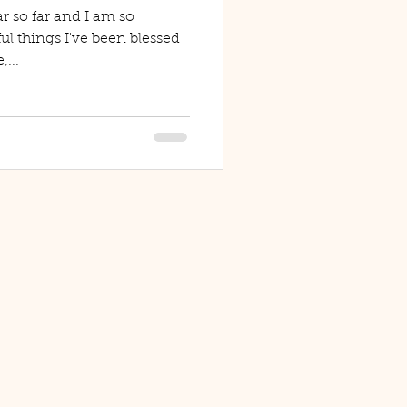
r so far and I am so
ful things I've been blessed
,...