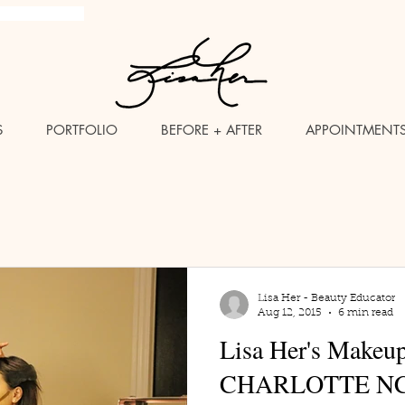
brush Makeup Artist
S
PORTFOLIO
BEFORE + AFTER
APPOINTMENT
Lisa Her - Beauty Educator
Aug 12, 2015
6 min read
Lisa Her's Makeu
CHARLOTTE N