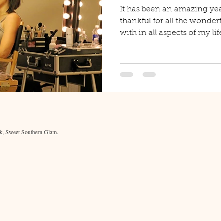
It has been an amazing yea
thankful for all the wonder
with in all aspects of my life
, Sweet Southern Glam.