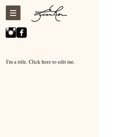
I'm a title. Click here to edit me.