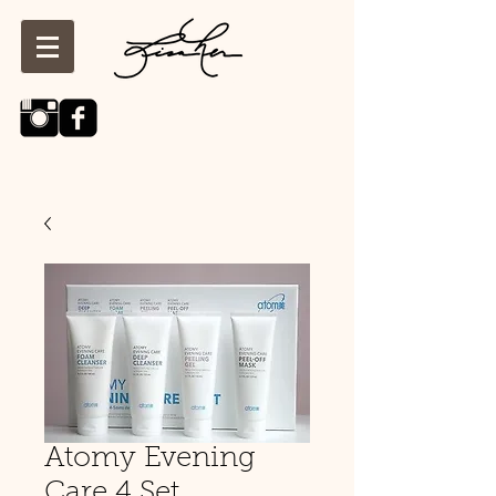
Atomy Evening
Care 4 Set