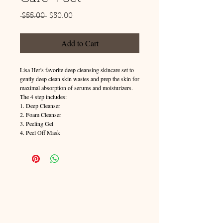
Regular
Sale
 $55.00 
$50.00
Price
Price
Add to Cart
Lisa Her's favorite deep cleansing skincare set to 
gently deep clean skin wastes and prep the skin for 
maximal absorption of serums and moisturizers. 
The 4 step includes:
1. Deep Cleanser
2. Foam Cleanser
3. Peeling Gel
4. Peel Off Mask