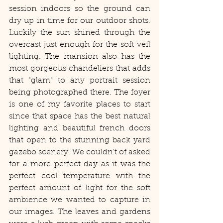
session indoors so the ground can 
dry up in time for our outdoor shots. 
Luckily the sun shined through the 
overcast just enough for the soft veil 
lighting. The mansion also has the 
most gorgeous chandeliers that adds 
that "glam" to any portrait session 
being photographed there. The foyer 
is one of my favorite places to start 
since that space has the best natural 
lighting and beautiful french doors 
that open to the stunning back yard 
gazebo scenery. We couldn't of asked 
for a more perfect day as it was the 
perfect cool temperature with the 
perfect amount of light for the soft 
ambience we wanted to capture in 
our images. The leaves and gardens 