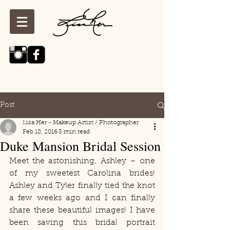
Post
Lisa Her - Makeup Artist / Photographer
Feb 18, 2016
3 min read
Duke Mansion Bridal Session
Meet the astonishing, Ashley – one 
of my sweetest Carolina brides! 
Ashley and Tyler finally tied the knot 
a few weeks ago and I can finally 
share these beautiful images! I have 
been saving this bridal portrait 