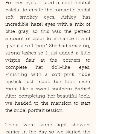
For her eyes, I used a cool neutral 
palette to create the romantic bridal 
soft smokey eyes. Ashley has 
incredible hazel eyes with a mix of 
blue gray, so this was the perfect 
amount of color to enhance it and 
give it a soft "pop." She had amazing, 
strong lashes so I just added a little 
wispie flair at the corners to 
complete her doll-like eyes. 
Finishing with a soft pink nude 
lipstick just made her look even 
more like a sweet southern Barbie! 
After completing her beautiful look, 
we headed to the mansion to start 
the bridal portrait session.   
There were some light showers 
earlier in the day so we started the 