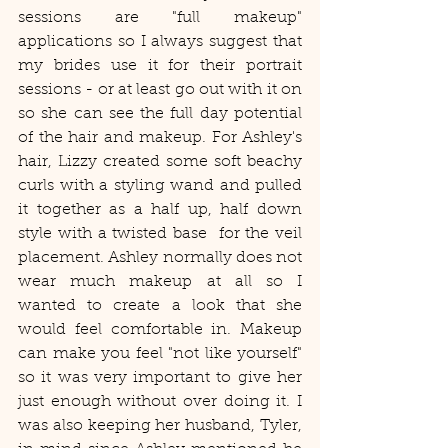
sessions are "full makeup" 
applications so I always suggest that 
my brides use it for their portrait 
sessions - or at least go out with it on 
so she can see the full day potential 
of the hair and makeup. For Ashley's 
hair, Lizzy created some soft beachy 
curls with a styling wand and pulled 
it together as a half up, half down 
style with a twisted base  for the veil 
placement. Ashley normally does not 
wear much makeup at all so I 
wanted to create a look that she 
would feel comfortable in. Makeup 
can make you feel "not like yourself" 
so it was very important to give her 
just enough without over doing it. I 
was also keeping her husband, Tyler, 