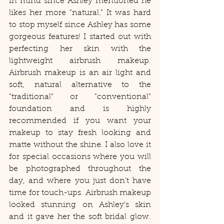
in mind since Ashley mentioned he 
likes her more "natural." It was hard 
to stop myself since Ashley has some 
gorgeous features! I started out with 
perfecting her skin with the 
lightweight airbrush makeup. 
Airbrush makeup is an air light and 
soft, natural alternative to the 
"traditional" or "conventional" 
foundation and is highly 
recommended if you want your 
makeup to stay fresh looking and 
matte without the shine. I also love it 
for special occasions where you will 
be photographed throughout the 
day, and where you just don't have 
time for touch-ups. Airbrush makeup 
looked stunning on Ashley's skin 
and it gave her the soft bridal glow. 