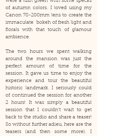
were a lush green with some specks 
of autumn colors. I loved using my 
Canon 70-200mm lens to create the 
immaculate  bokeh of fresh light and 
florals with that touch of glamour 
ambience. 
The two hours we spent walking 
around the mansion was just the 
perfect amount of time for the 
session. It gave us time to enjoy the 
experience and tour the beautiful 
historic landmark. I seriously could 
of continued the session for another 
2 hours! It was simply a beautiful 
session that I couldn't wait to get 
back to the studio and share a teaser! 
So without further adieu, here are the 
teasers (and then some more). I 