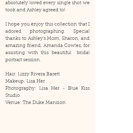
absolutely loved every single shot we 
took and Ashley agreed to! 
I hope you enjoy this collection that I 
adored photographing. Special 
thanks to Ashley’s Mom, Sharon, and 
amazing friend, Amanda Cowles, for 
assisting with this beautiful  bridal 
portrait session. 
Hair: Lizzy Rivera Barett 
Makeup: Lisa Her 
Photography: Lisa Her - Blue Kiss 
Studio 
Venue: The Duke Mansion 