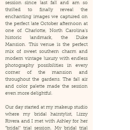
session since last fall and am so 
thrilled to finally reveal the 
enchanting images we captured on 
the perfect late October afternoon at 
one of Charlotte, North Carolina’s 
historic landmark, the Duke 
Mansion. This venue is the perfect 
mix of sweet southern charm and 
modern vintage luxury with endless 
photography possibilities in every 
corner of the mansion and 
throughout the gardens. The fall air 
and color palette made the session 
even more delightful. 
Our day started at my makeup studio 
where my bridal hairstylist, Lizzy 
Rivera and I met with Ashley for her 
“bridal” trial session. My bridal trial 