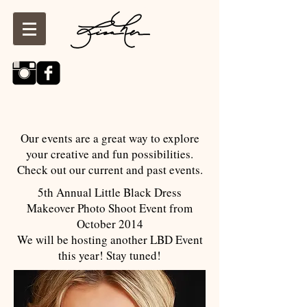
Our events are a great way to explore
your creative and fun possibilities.
Check out our current and past events.
5th Annual Little Black Dress
Makeover Photo Shoot Event from
October 2014
We will be hosting another LBD Event
this year! Stay tuned!