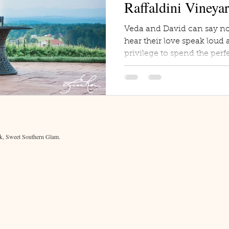
Raffaldini Vineya
Veda and David can say no
hear their love speak loud a
privilege to spend the perfe
, Sweet Southern Glam.