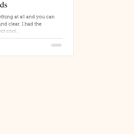
rds
thing at all and you can
nd clear. I had the
ct cool...