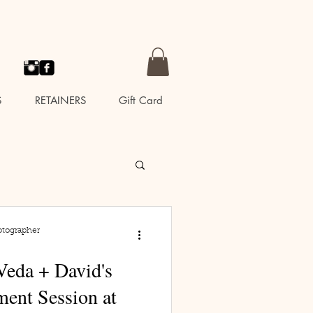
S
RETAINERS
Gift Card
otographer
Veda + David's
ent Session at