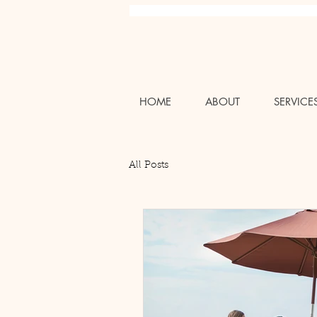
Charlotte NC Professional Luxury Wedding Bridal Air
HOME
ABOUT
SERVICE
All Posts