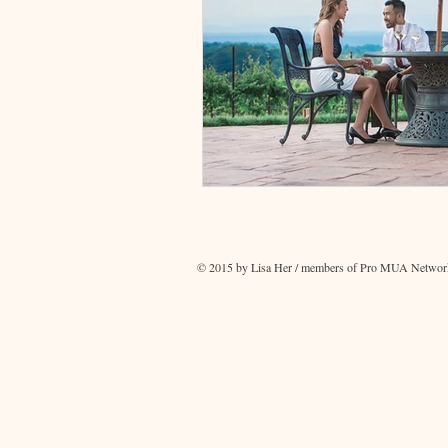
© 2015 by Lisa Her / members of Pro MUA Network