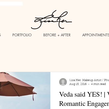
brush Makeup Artist
S
PORTFOLIO
BEFORE + AFTER
APPOINTMENT
Lisa Her. Makeup Artist / Ph
Aug 15, 2016
4 min read
Veda said YES! | 
Romantic Engagem