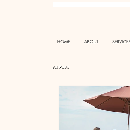
Charlotte NC Professional Luxury Wedding Bridal Air
HOME
ABOUT
SERVICE
All Posts