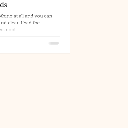
rds
thing at all and you can
nd clear. I had the
ct cool...