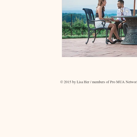
© 2015 by Lisa Her / members of Pro MUA Network