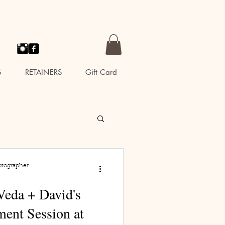
S
RETAINERS
Gift Card
otographer
Veda + David's
ent Session at