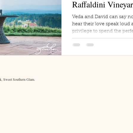
Raffaldini Vineya
Veda and David can say no
hear their love speak loud a
privilege to spend the perfe
, Sweet Southern Glam.