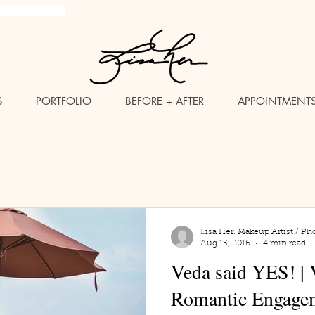
brush Makeup Artist
S
PORTFOLIO
BEFORE + AFTER
APPOINTMENT
Lisa Her. Makeup Artist / Ph
Aug 15, 2016
4 min read
Veda said YES! | 
Romantic Engagem